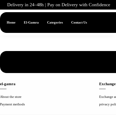
Delivery in 24–48h | Pay on Delivery with Confidence
|
Home
El-Gamra
Categories
Contact Us
el-gamra
Exchange 
About the store
Exchange a
Payment methods
privacy pol